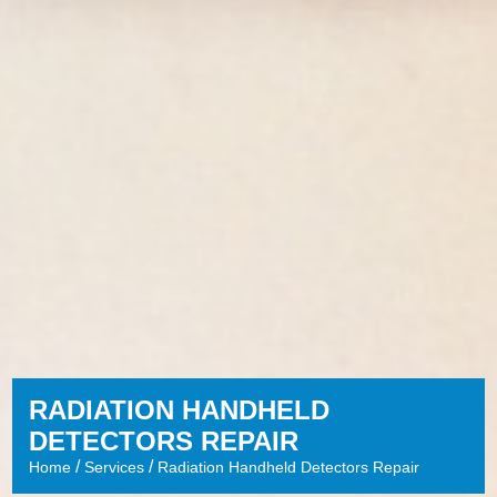
RADIATION HANDHELD
DETECTORS REPAIR
/
/
Home
Services
Radiation Handheld Detectors Repair