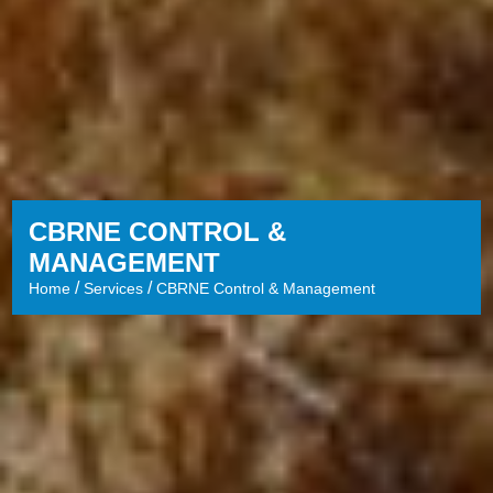
CBRNE CONTROL &
MANAGEMENT
/
/
Home
Services
CBRNE Control & Management