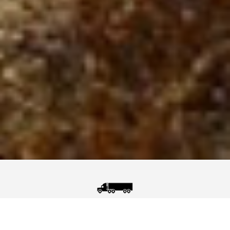
Nuclear Security
(Border Control)